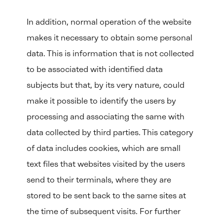
In addition, normal operation of the website
makes it necessary to obtain some personal
data. This is information that is not collected
to be associated with identified data
subjects but that, by its very nature, could
make it possible to identify the users by
processing and associating the same with
data collected by third parties. This category
of data includes cookies, which are small
text files that websites visited by the users
send to their terminals, where they are
stored to be sent back to the same sites at
the time of subsequent visits. For further