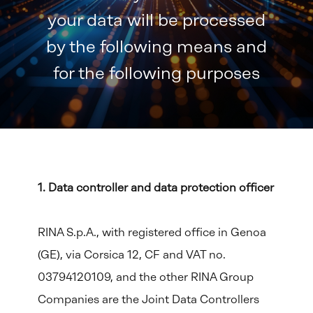
your data will be processed
by the following means and
for the following purposes
1. Data controller and data protection officer
RINA S.p.A., with registered office in Genoa
(GE), via Corsica 12, CF and VAT no.
03794120109, and the other RINA Group
Companies are the Joint Data Controllers