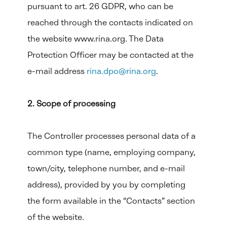
pursuant to art. 26 GDPR, who can be
reached through the contacts indicated on
the website www.rina.org. The Data
Protection Officer may be contacted at the
e-mail address
rina.dpo@rina.org
.
2. Scope of processing
The Controller processes personal data of a
common type (name, employing company,
town/city, telephone number, and e-mail
address), provided by you by completing
the form available in the “Contacts” section
of the website.