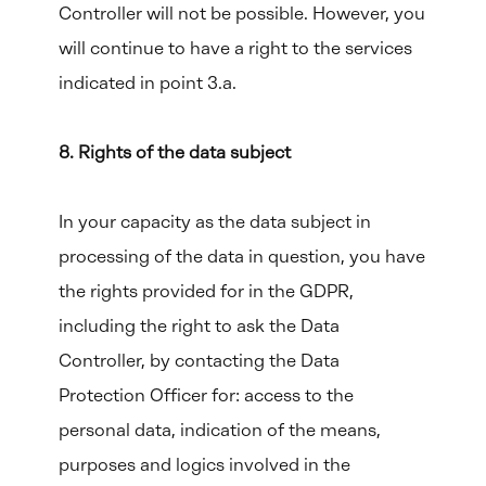
Controller will not be possible. However, you
will continue to have a right to the services
indicated in point 3.a.
8. Rights of the data subject
In your capacity as the data subject in
processing of the data in question, you have
the rights provided for in the GDPR,
including the right to ask the Data
Controller, by contacting the Data
Protection Officer for: access to the
personal data, indication of the means,
purposes and logics involved in the