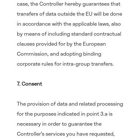
case, the Controller hereby guarantees that
transfers of data outside the EU will be done
in accordance with the applicable laws, also
by means of including standard contractual
clauses provided for by the European
Commission, and adopting binding
corporate rules for intra-group transfers.
7. Consent
The provision of data and related processing
for the purposes indicated in point 3.a is
necessary in order to guarantee the
Controller’s services you have requested,