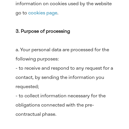
information on cookies used by the website
go to
cookies page
.
3. Purpose of processing
a. Your personal data are processed for the
following purposes:
- to receive and respond to any request for a
contact, by sending the information you
requested;
- to collect information necessary for the
obligations connected with the pre-
contractual phase.