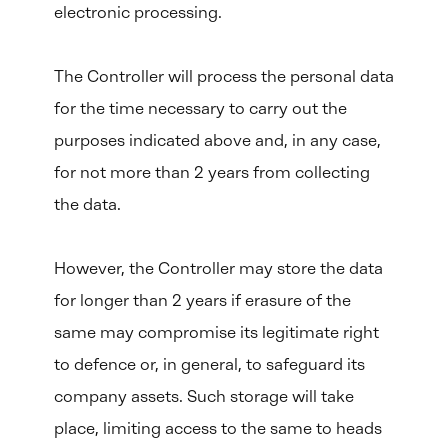
electronic processing.
The Controller will process the personal data
for the time necessary to carry out the
purposes indicated above and, in any case,
for not more than 2 years from collecting
the data.
However, the Controller may store the data
for longer than 2 years if erasure of the
same may compromise its legitimate right
to defence or, in general, to safeguard its
company assets. Such storage will take
place, limiting access to the same to heads