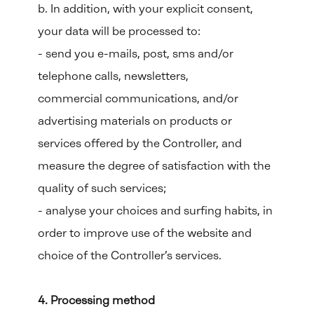
b. In addition, with your explicit consent,
your data will be processed to:
- send you e-mails, post, sms and/or
telephone calls, newsletters,
commercial communications, and/or
advertising materials on products or
services offered by the Controller, and
measure the degree of satisfaction with the
quality of such services;
- analyse your choices and surfing habits, in
order to improve use of the website and
choice of the Controller’s services.
4. Processing method