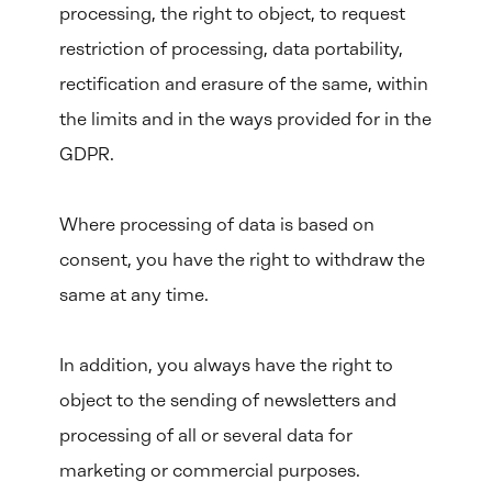
processing, the right to object, to request
restriction of processing, data portability,
rectification and erasure of the same, within
the limits and in the ways provided for in the
GDPR.
Where processing of data is based on
consent, you have the right to withdraw the
same at any time.
In addition, you always have the right to
object to the sending of newsletters and
processing of all or several data for
marketing or commercial purposes.