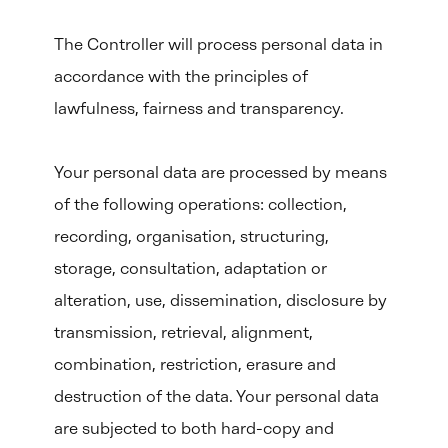
The Controller will process personal data in
accordance with the principles of
lawfulness, fairness and transparency.
Your personal data are processed by means
of the following operations: collection,
recording, organisation, structuring,
storage, consultation, adaptation or
alteration, use, dissemination, disclosure by
transmission, retrieval, alignment,
combination, restriction, erasure and
destruction of the data. Your personal data
are subjected to both hard-copy and