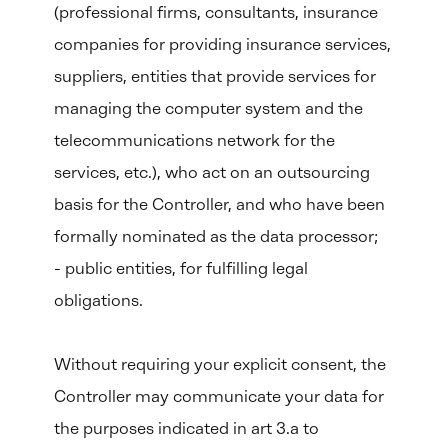
(professional firms, consultants, insurance
companies for providing insurance services,
suppliers, entities that provide services for
managing the computer system and the
telecommunications network for the
services, etc.), who act on an outsourcing
basis for the Controller, and who have been
formally nominated as the data processor;
- public entities, for fulfilling legal
obligations.
Without requiring your explicit consent, the
Controller may communicate your data for
the purposes indicated in art 3.a to