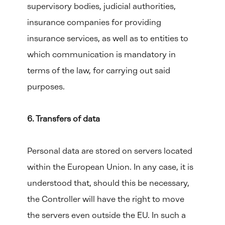
supervisory bodies, judicial authorities,
insurance companies for providing
insurance services, as well as to entities to
which communication is mandatory in
terms of the law, for carrying out said
purposes.
6. Transfers of data
Personal data are stored on servers located
within the European Union. In any case, it is
understood that, should this be necessary,
the Controller will have the right to move
the servers even outside the EU. In such a