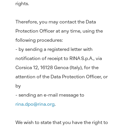
rights.
Therefore, you may contact the Data
Protection Officer at any time, using the
following procedures:
- by sending a registered letter with
notification of receipt to RINA S.p.A., via
Corsica 12, 16128 Genoa (Italy), for the
attention of the Data Protection Officer, or
by
- sending an e-mail message to
rina.dpo@rina.org
.
We wish to state that you have the right to