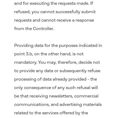
and for executing the requests made. If
refused, you cannot successfully submit
requests and cannot receive a response
from the Controller.
Providing data for the purposes indicated in
point 3.b, on the other hand, is not
mandatory. You may, therefore, decide not
to provide any data or subsequently refuse
processing of data already provided - the
only consequence of any such refusal will
be that receiving newsletters, commercial
communications, and advertising materials
related to the services offered by the