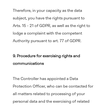
Therefore, in your capacity as the data
subject, you have the rights pursuant to
Arts. 15 - 21 of GDPR, as well as the right to
lodge a complaint with the competent
Authority pursuant to art. 77 of GDPR.
9. Procedure for exercising rights and
communications
The Controller has appointed a Data
Protection Officer, who can be contacted for
all matters related to processing of your
personal data and the exercising of related