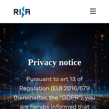
Privacy notice
Pursuant to art 13 of
Regulation (EU) 2016/679
(hereinafter, the “GDPR”), you
are hereby informed that