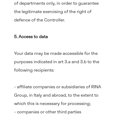
of departments only, in order to guarantee
the legitimate exercising of the right of
defence of the Controller.
5. Access to data
Your data may be made accessible for the
purposes indicated in art 3.a and 3.b to the
following recipients:
- affiliate companies or subsidiaries of RINA
Group, in Italy and abroad, to the extent to
which this is necessary for processing;
- companies or other third parties